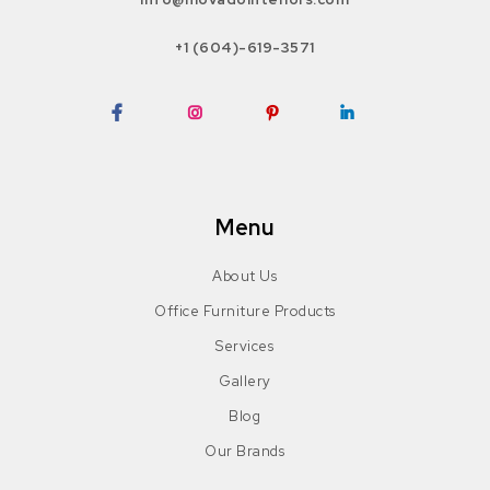
+1 (604)-619-3571
Facebook
Instagram
Pinterest
LinkedIn
Menu
About Us
Office Furniture Products
Services
Gallery
Blog
Our Brands