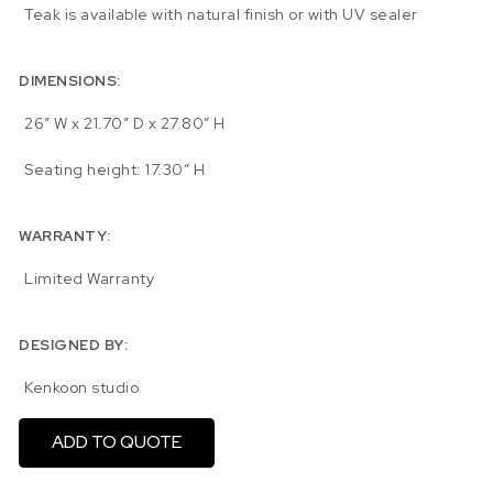
Teak is available with natural finish or with UV sealer
DIMENSIONS:
26″ W x 21.70″ D x 27.80″ H
Seating height: 17.30″ H
WARRANTY:
Limited Warranty
DESIGNED BY:
Kenkoon studio
ADD TO QUOTE