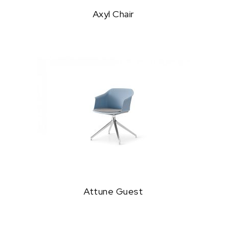
Axyl Chair
Attune Guest