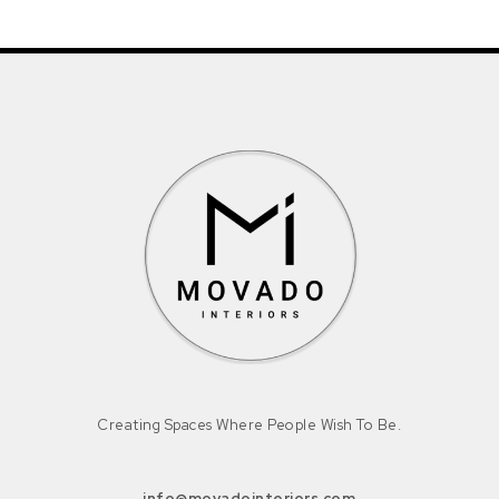
Creating Spaces Where People Wish To Be.
info@movadointeriors.com