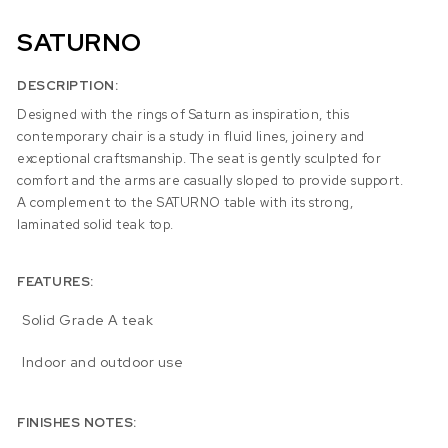
SATURNO
DESCRIPTION:
Designed with the rings of Saturn as inspiration, this
contemporary chair is a study in fluid lines, joinery and
exceptional craftsmanship. The seat is gently sculpted for
comfort and the arms are casually sloped to provide support.
A complement to the SATURNO table with its strong,
laminated solid teak top.
FEATURES:
Solid Grade A teak
Indoor and outdoor use
FINISHES NOTES: