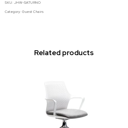
SKU:
JHW-SATURNO
Category:
Guest Chairs
Related products