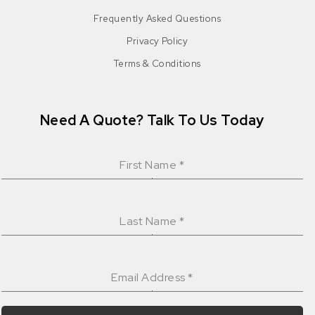
Frequently Asked Questions
Privacy Policy
Terms & Conditions
Need A Quote? Talk To Us Today
First Name
*
Last Name
*
Email Address
*