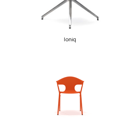
Ioniq