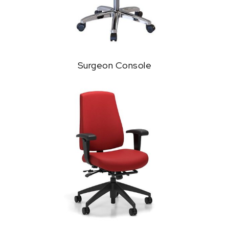
Surgeon Console