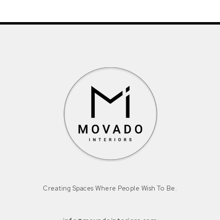
Creating Spaces Where People Wish To Be.