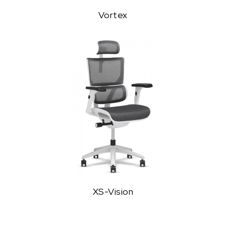
Vortex
XS-Vision