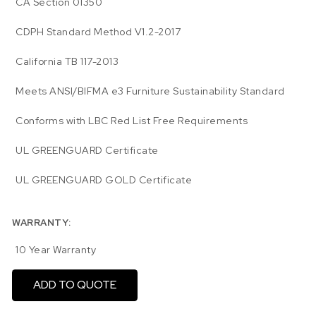
CA Section 01350
CDPH Standard Method V1.2-2017
California TB 117-2013
Meets ANSI/BIFMA e3 Furniture Sustainability Standard
Conforms with LBC Red List Free Requirements
UL GREENGUARD Certificate
UL GREENGUARD GOLD Certificate
WARRANTY:
10 Year Warranty
ADD TO QUOTE