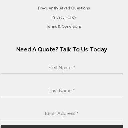
Frequently Asked Questions
Privacy Policy
Terms & Conditions
Need A Quote? Talk To Us Today
First Name
*
Last Name
*
Email Address
*