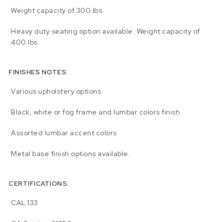
Weight capacity of 300 lbs.
Heavy duty seating option available. Weight capacity of
400 lbs.
FINISHES NOTES:
Various upholstery options
Black, white or fog frame and lumbar colors finish
Assorted lumbar accent colors
Metal base finish options available.
CERTIFICATIONS:
CAL 133