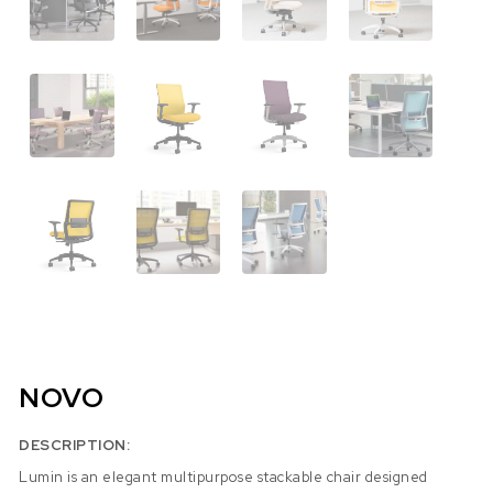
NOVO
DESCRIPTION:
Lumin is an elegant multipurpose stackable chair designed