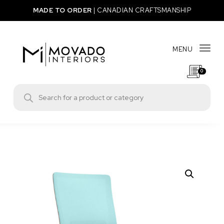
Skip to content
MADE TO ORDER
|
CANADIAN CRAFTSMANSHIP
MENU
Togg
0
Movado Interiors
Products search