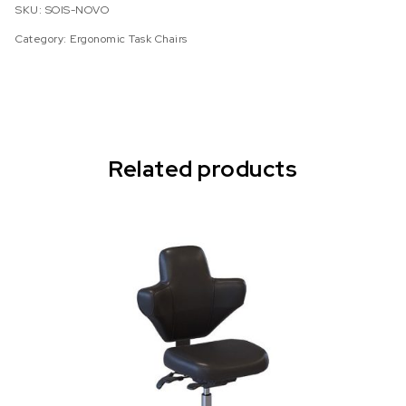
SKU:
SOIS-NOVO
Category:
Ergonomic Task Chairs
Related products