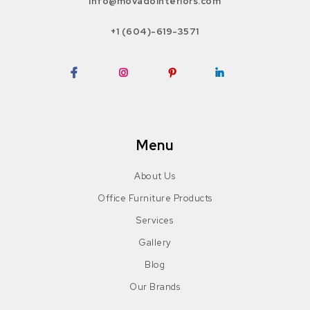
info@movadointeriors.com
+1 (604)-619-3571
Facebook
Instagram
Pinterest
LinkedIn
Menu
About Us
Office Furniture Products
Services
Gallery
Blog
Our Brands