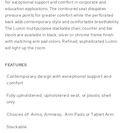
for exceptional support and comfort in corporate and
education applications. The contoured seat dissipates
pressure points for greater comfort while the perforated
back adds contemporary style and comfortable breathability.
The Lumin multipurpose stackable chair, counter and bar
stools are available in black, silver or chrome frame finish
with matching arm pad colors. Refined, sophisticated Lumin
will light up the room.
FEATURES:
Contemporary design with exceptional support and
comfort
Fully upholstered, upholstered seat, or plastic shell
only
Choices of: Arms, Armless, Arm Pads or Tablet Arm
Stackable.