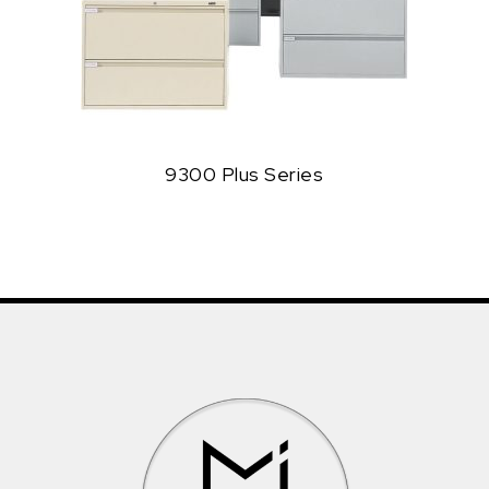
9300 Plus Series