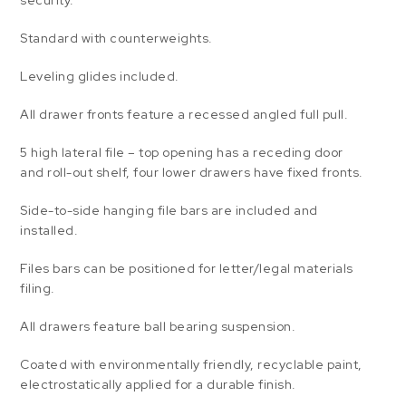
security.
Standard with counterweights.
Leveling glides included.
All drawer fronts feature a recessed angled full pull.
5 high lateral file – top opening has a receding door
and roll-out shelf, four lower drawers have fixed fronts.
Side-to-side hanging file bars are included and
installed.
Files bars can be positioned for letter/legal materials
filing.
All drawers feature ball bearing suspension.
Coated with environmentally friendly, recyclable paint,
electrostatically applied for a durable finish.