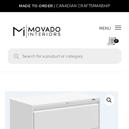
Skip to content
MADE TO ORDER
|
CANADIAN CRAFTSMANSHIP
MENU
Togg
0
Movado Interiors
Products search