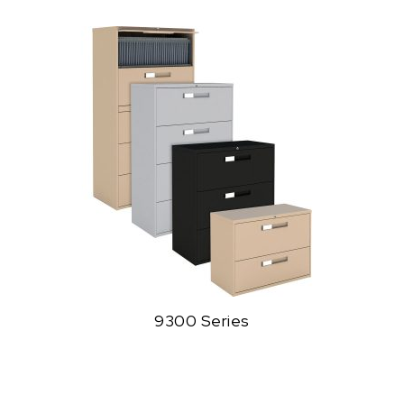
9300 Series