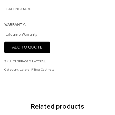
GREENGUARD
WARRANTY:
Lifetime Warranty
ADD TO QUOTE
SKU:
GLSPR-O2G LATERAL
Category:
Lateral Filing Cabinets
Related products