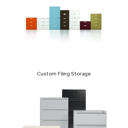
Custom Filing Storage