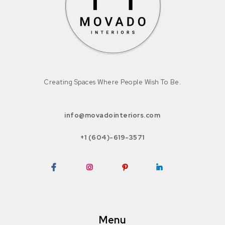
Creating Spaces Where People Wish To Be.
info@movadointeriors.com
+1 (604)-619-3571
Facebook
Instagram
Pinterest
LinkedIn
Menu