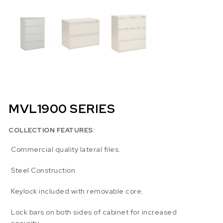
MVL1900 SERIES
COLLECTION FEATURES:
Commercial quality lateral files.
Steel Construction
Keylock included with removable core.
Lock bars on both sides of cabinet for increased