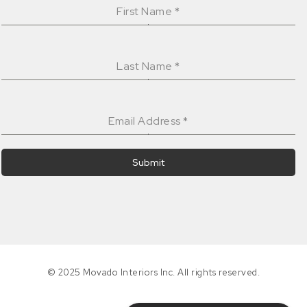
First Name
*
Last Name
*
Email Address
*
Submit
© 2025 Movado Interiors Inc. All rights reserved.