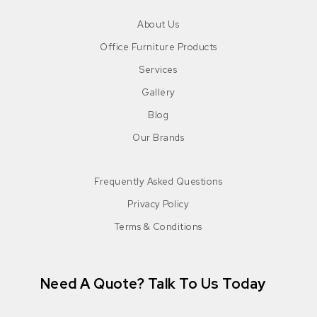
About Us
Office Furniture Products
Services
Gallery
Blog
Our Brands
Frequently Asked Questions
Privacy Policy
Terms & Conditions
Need A Quote? Talk To Us Today