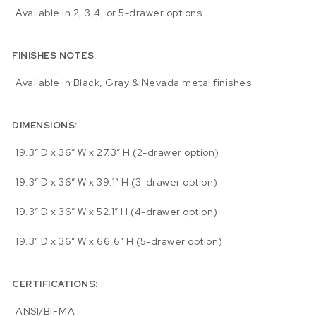
Available in 2, 3,4, or 5-drawer options
FINISHES NOTES:
Available in Black, Gray & Nevada metal finishes
DIMENSIONS:
19.3″ D x 36″ W x 27.3″ H (2-drawer option)
19.3″ D x 36″ W x 39.1″ H (3-drawer option)
19.3″ D x 36″ W x 52.1″ H (4-drawer option)
19.3″ D x 36″ W x 66.6″ H (5-drawer option)
CERTIFICATIONS:
ANSI/BIFMA