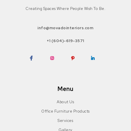
Creating Spaces Where People Wish To Be.
info@movadointeriors.com
+1 (604)-619-3571
Facebook
Instagram
Pinterest
LinkedIn
Menu
About Us
Office Furniture Products
Services
Gallery