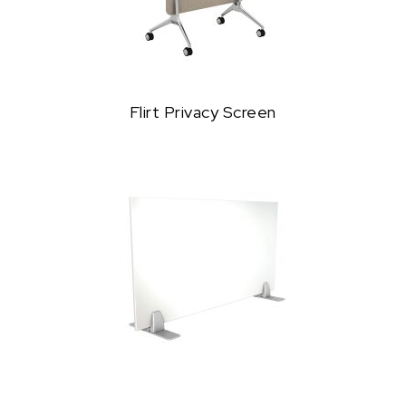
Flirt Privacy Screen