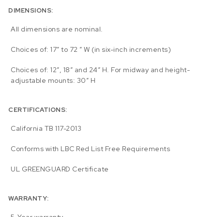
DIMENSIONS:
All dimensions are nominal.
Choices of: 17″ to 72 ” W (in six-inch increments)
Choices of: 12″, 18″ and 24″ H. For midway and height-
adjustable mounts: 30″ H
CERTIFICATIONS:
California TB 117-2013
Conforms with LBC Red List Free Requirements
UL GREENGUARD Certificate
WARRANTY: