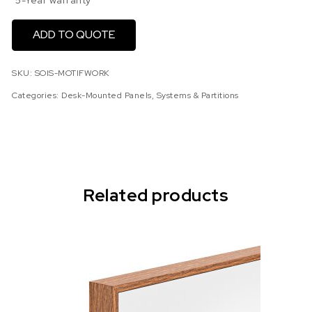
5-Year warranty
ADD TO QUOTE
SKU:
SOIS-MOTIFWORK
Categories:
Desk-Mounted Panels
,
Systems & Partitions
Related products