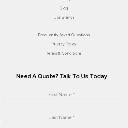
Blog
Our Brands
Frequently Asked Questions
Privacy Policy
Terms & Conditions
Need A Quote? Talk To Us Today
First Name
*
Last Name
*