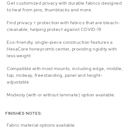
Get customized privacy with durable fabrics designed
to heal from pins, thumbtacks and more.
Find privacy + protection with fabrics that are bleach-
cleanable, helping protect against COVID-19
Eco-friendly, single-piece construction features a
HexaCore honeycomb center, providing rigidity with
less weight
Compatible with most mounts, including edge, middle,
top, midway, freestanding, panel and height-
adjustable
Modesty (with or without laminate) option available.
FINISHES NOTES:
Fabric material options available.