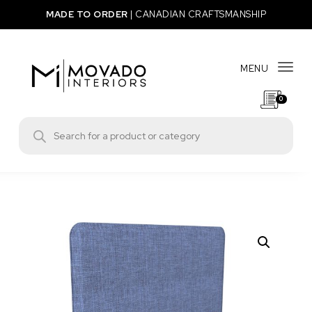
Skip to content
MADE TO ORDER
|
CANADIAN CRAFTSMANSHIP
MENU
Togg
0
Movado Interiors
Products search