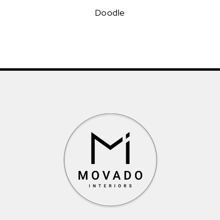
Doodle