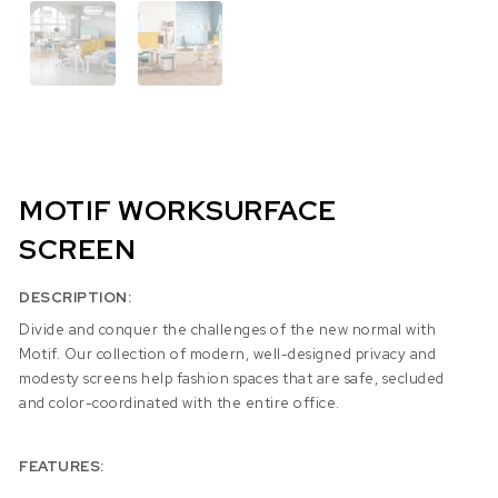
MOTIF WORKSURFACE
SCREEN
DESCRIPTION:
Divide and conquer the challenges of the new normal with
Motif. Our collection of modern, well-designed privacy and
modesty screens help fashion spaces that are safe, secluded
and color-coordinated with the entire office.
FEATURES: