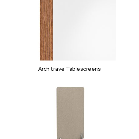
Architrave Tablescreens