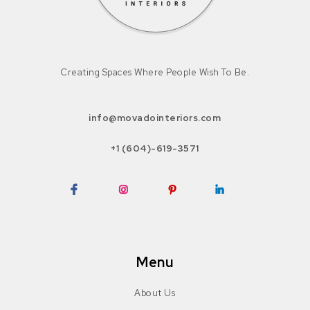
Creating Spaces Where People Wish To Be.
info@movadointeriors.com
+1 (604)-619-3571
Facebook
Instagram
Pinterest
LinkedIn
Menu
About Us