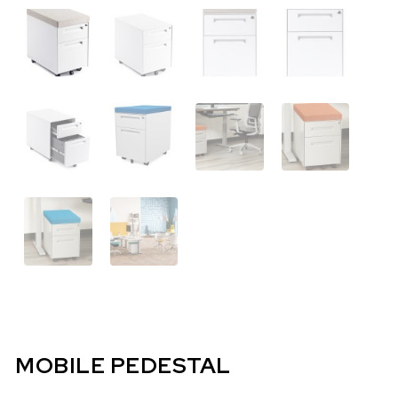
MOBILE PEDESTAL