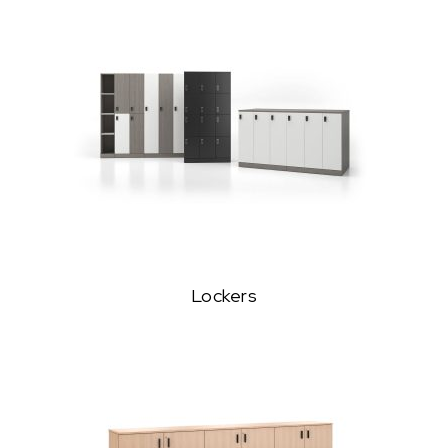
Lockers