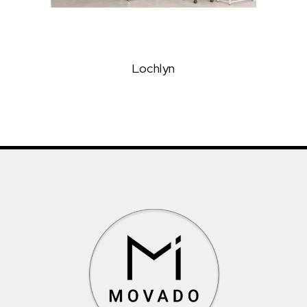
Lochlyn