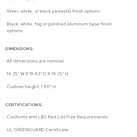
Silver, white, or black pedestal finish options
Black, white, fog or polished aluminum base finish
options
DIMENSIONS:
All dimensions are nominal.
14.25″ W X 19.63″ D X 19.25″ H
Cushion height: 1.80″ H
CERTIFICATIONS:
Conforms with LBC Red List Free Requirements
UL GREENGUARD Certificate