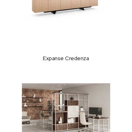
Expanse Credenza