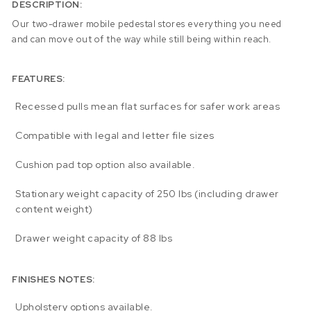
DESCRIPTION:
Our two-drawer mobile pedestal stores everything you need
and can move out of the way while still being within reach.
FEATURES:
Recessed pulls mean flat surfaces for safer work areas
Compatible with legal and letter file sizes
Cushion pad top option also available.
Stationary weight capacity of 250 lbs (including drawer
content weight)
Drawer weight capacity of 88 lbs
FINISHES NOTES:
Upholstery options available.