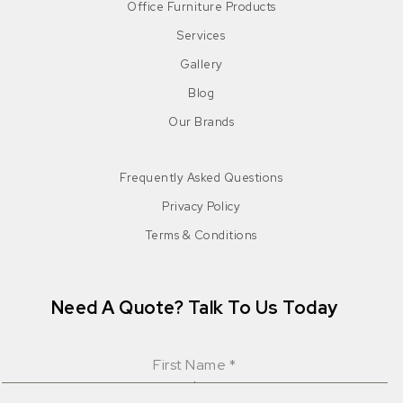
Office Furniture Products
Services
Gallery
Blog
Our Brands
Frequently Asked Questions
Privacy Policy
Terms & Conditions
Need A Quote? Talk To Us Today
First Name
*