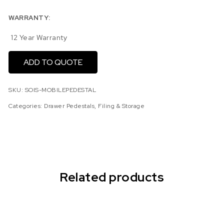
WARRANTY:
12 Year Warranty
ADD TO QUOTE
SKU:
SOIS-MOBILEPEDESTAL
Categories:
Drawer Pedestals
,
Filing & Storage
Related products