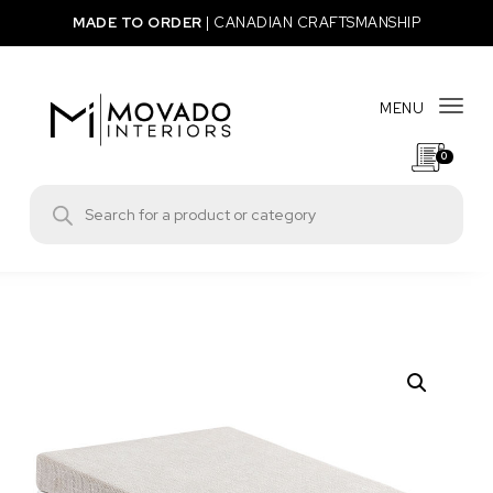
Skip to content
MADE TO ORDER
|
CANADIAN CRAFTSMANSHIP
MENU
Togg
0
Movado Interiors
Products search