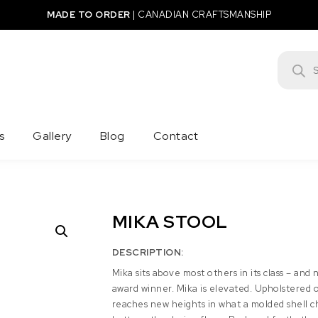
MADE TO ORDER
|
CANADIAN CRAFTSMANSHIP
Product
s
Gallery
Blog
Contact
MIKA STOOL
DESCRIPTION:
Mika sits above most others in its class – and 
award winner. Mika is elevated. Upholstered 
reaches new heights in what a molded shell c