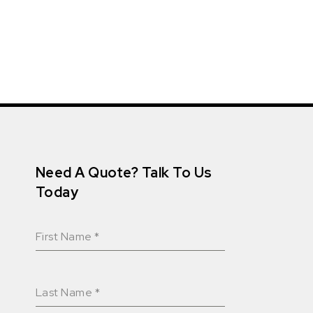
Need A Quote? Talk To Us
Today
First Name
*
Last Name
*