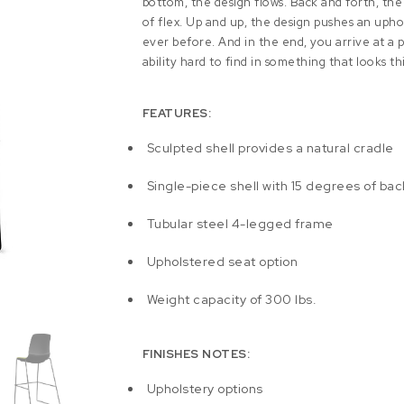
bottom, the design flows. Back and forth, the
of flex. Up and up, the design pushes an upho
ever before. And in the end, you arrive at a pl
ability hard to find in something that looks th
FEATURES:
Sculpted shell provides a natural cradle
Single-piece shell with 15 degrees of back
Tubular steel 4-legged frame
Upholstered seat option
Weight capacity of 300 lbs.
FINISHES NOTES:
Upholstery options