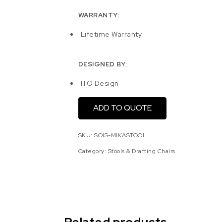
WARRANTY:
Lifetime Warranty
DESIGNED BY:
ITO Design
ADD TO QUOTE
SKU:
SOIS-MIKASTOOL
Category:
Stools & Drafting Chairs