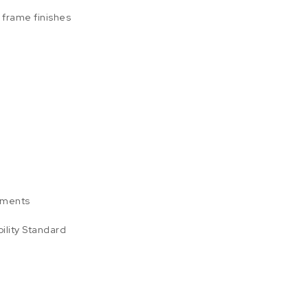
l frame finishes
ements
ility Standard