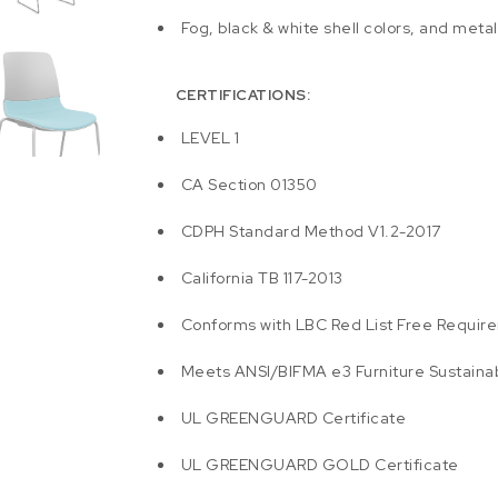
Fog, black & white shell colors, and meta
CERTIFICATIONS:
LEVEL 1
CA Section 01350
CDPH Standard Method V1.2-2017
California TB 117-2013
Conforms with LBC Red List Free Requir
Meets ANSI/BIFMA e3 Furniture Sustainab
UL GREENGUARD Certificate
UL GREENGUARD GOLD Certificate