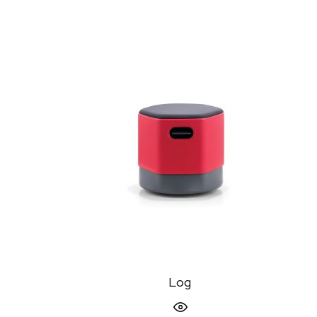
Log
Quick View