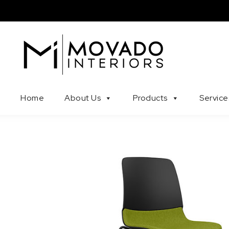
Skip to content
Movado Interiors
Home
About Us
Products
Service