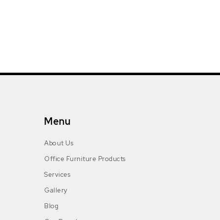
Menu
About Us
Office Furniture Products
Services
Gallery
Blog