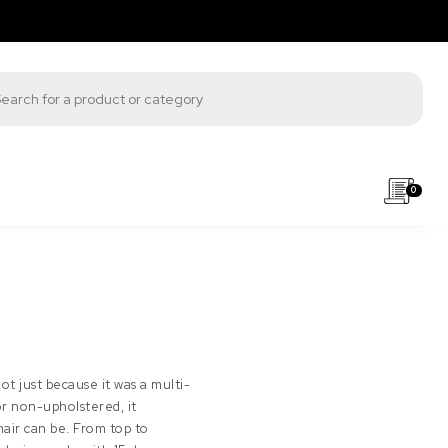
s search
0
not just because it was a multi-
or non-upholstered, it
hair can be. From top to