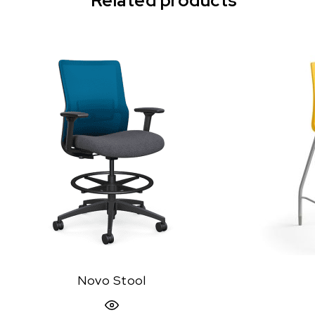
Related products
Novo Stool
Quick View