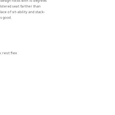
 design rocks with 15 degrees
lstered seat farther than
ace of sit-ability and stack-
is good.
 rest flex