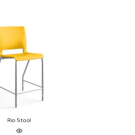
Rio Stool
Quick View