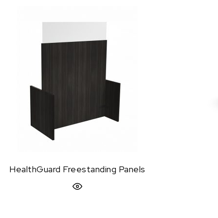
HealthGuard Freestanding Panels
Quick View