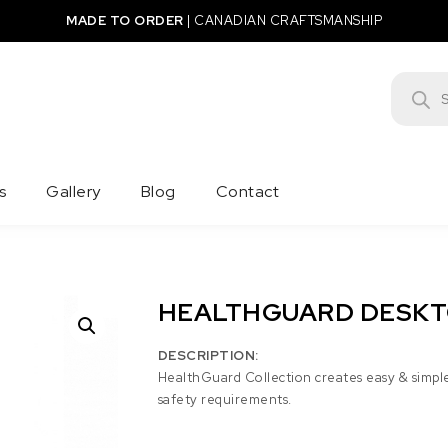
MADE TO ORDER
|
CANADIAN CRAFTSMANSHIP
Product
s
Gallery
Blog
Contact
HEALTHGUARD DESKT
DESCRIPTION:
HealthGuard Collection creates easy & simpl
safety requirements.