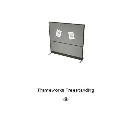
Frameworks Freestanding
Quick View