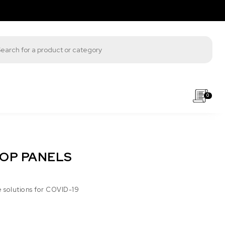
s search
0
OP PANELS
e solutions for COVID-19