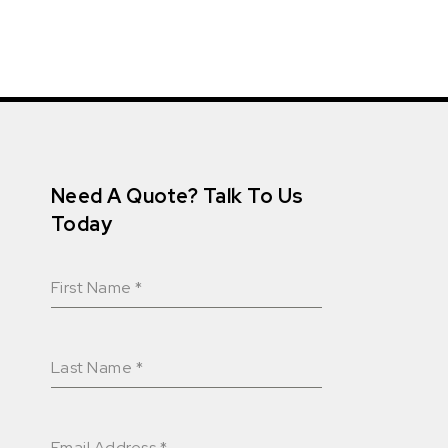
Need A Quote? Talk To Us
Today
First Name
*
Last Name
*
Email Address
*