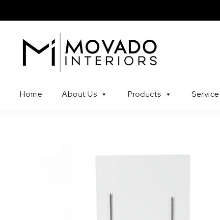
Skip to content
Movado Interiors
Home
About Us
Products
Service