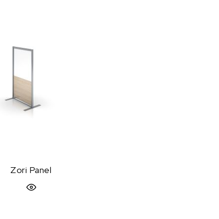
Zori Panel
Quick View