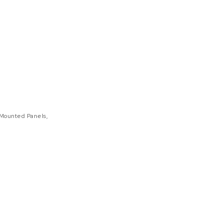
Mounted Panels
,