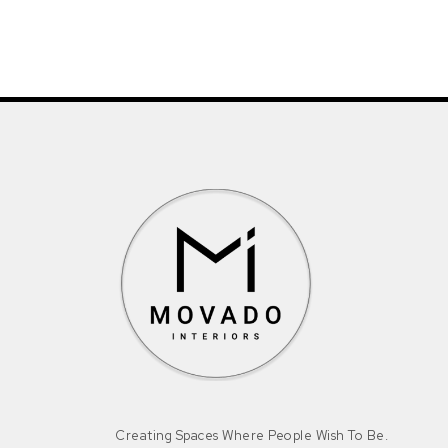
Creating Spaces Where People Wish To Be.