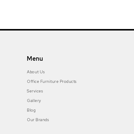
Menu
About Us
Office Furniture Products
Services
Gallery
Blog
Our Brands