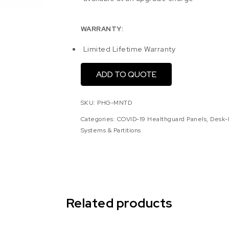
WARRANTY:
Limited Lifetime Warranty
ADD TO QUOTE
SKU:
PHG-MNTD
Categories:
COVID-19 Healthguard Panels
,
Desk-
Systems & Partitions
Related products