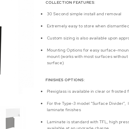
COLLECTION FEATURES:
30 Second simple install and removal
Extremely easy to store when dismantle
Custom sizing is also available upon appr
Mounting Options for easy surface-moun
mount (works with most surfaces without
surface)
FINISHES OPTIONS:
Plexiglass is available in clear or frosted f
For the Type-3 model “Surface Divider”, l
laminate finishes
Laminate is standard with TFL, high press
available at an upgrade charge