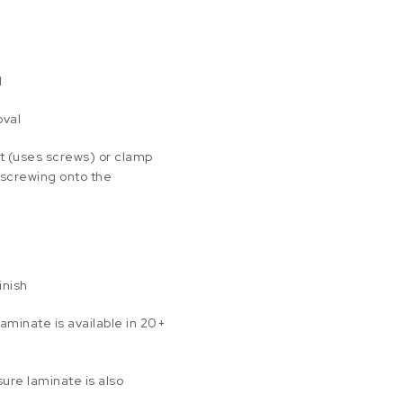
d
oval
t (uses screws) or clamp
 screwing onto the
inish
aminate is available in 20+
ure laminate is also