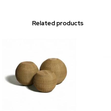
Related products