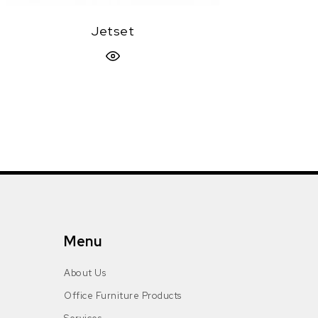
Jetset
Quick View
Menu
About Us
Office Furniture Products