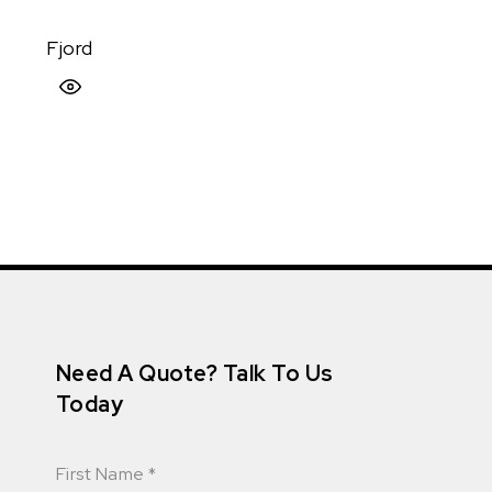
Fjord
Quick View
Need A Quote? Talk To Us
Today
First Name
*