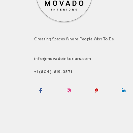
Creating Spaces Where People Wish To Be.
info@movadointeriors.com
+1 (604)-619-3571
Facebook
Instagram
Pinterest
LinkedI