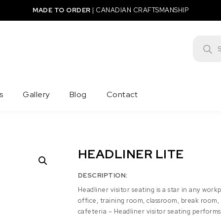
MADE TO ORDER
|
CANADIAN CRAFTSMANSHIP
Product
s
Gallery
Blog
Contact
HEADLINER LITE
DESCRIPTION:
Headliner visitor seating is a star in any work
office, training room, classroom, break room,
cafeteria – Headliner visitor seating performs b