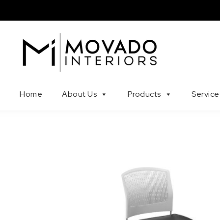
Skip to content
Movado Interiors
Home
About Us
Products
Service