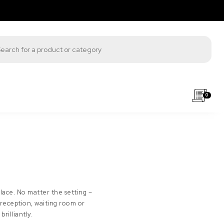
s search
0
place. No matter the setting –
 reception, waiting room or
rilliantly.