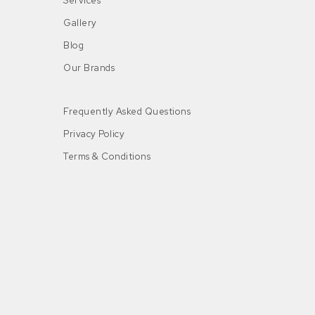
Services
Gallery
Blog
Our Brands
Frequently Asked Questions
Privacy Policy
Terms & Conditions
n