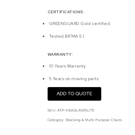
CERTIFICATIONS:
GREENGUARD Gold certified.
Tested BIFMA 5.1.
WARRANTY:
10 Years Warranty
5 Years on moving parts
ADD TO QUOTE
SKU:
ATP-HEADLINERLITE
Category:
Stacking & Multi-Purpose Chairs