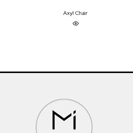
Axyl Chair
Quick View