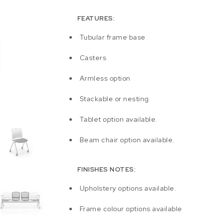
FEATURES:
Tubular frame base
Casters
Armless option
Stackable or nesting
Tablet option available.
Beam chair option available.
FINISHES NOTES:
Upholstery options available.
Frame colour options available