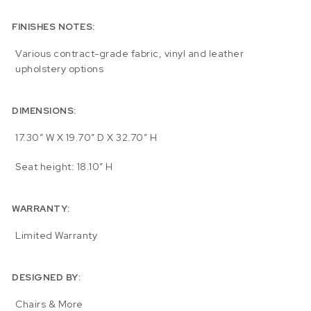
FINISHES NOTES:
Various contract-grade fabric, vinyl and leather
upholstery options
DIMENSIONS:
17.30″ W X 19.70″ D X 32.70″ H
Seat height: 18.10″ H
WARRANTY:
Limited Warranty
DESIGNED BY:
Chairs & More