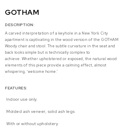
GOTHAM
DESCRIPTION:
A carved interpretation of a keyhole in a New York City
apartment is captivating in the wood version of the GOTHAM
Woody chair and stool. The subtle curvature in the seat and
back looks simple but is technically complex to
achieve. Whether upholstered or exposed, the natural wood
elements of this piece provide a calming effect, almost
whispering, ‘welcome home.’
FEATURES:
Indoor use only.
Molded ash veneer, solid ash legs
With or without upholstery