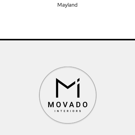
Mayland