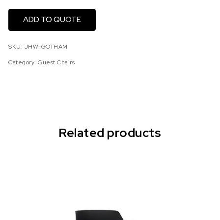
ADD TO QUOTE
SKU:
JHW-GOTHAM
Category:
Guest Chairs
Related products