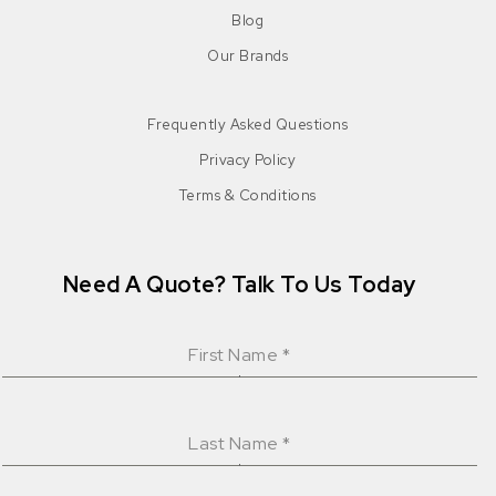
Blog
Our Brands
Frequently Asked Questions
Privacy Policy
Terms & Conditions
Need A Quote? Talk To Us Today
First Name
*
Last Name
*