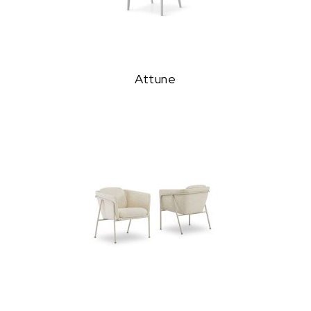
Attune