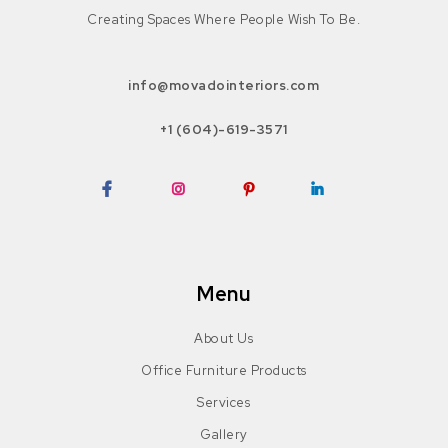
Creating Spaces Where People Wish To Be.
info@movadointeriors.com
+1 (604)-619-3571
Facebook
Instagram
Pinterest
LinkedIn
Menu
About Us
Office Furniture Products
Services
Gallery