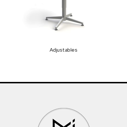
Adjustables