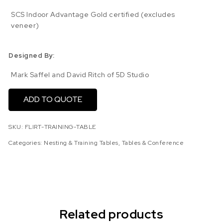
SCS Indoor Advantage Gold certified (excludes
veneer)
Designed By:
Mark Saffel and David Ritch of 5D Studio
ADD TO QUOTE
SKU:
FLIRT-TRAINING-TABLE
Categories:
Nesting & Training Tables
,
Tables & Conference
Related products