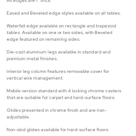
All edges are 1″ thick.
Eased and Beveled edge styles available on all tables.
Waterfall edge available on rectangle and trapezoid
tables. Available on one or two sides, with Beveled
edge featured on remaining sides.
Die-cast aluminum legs available in standard and
premium metal finishes.
Interior leg column features removable cover for
vertical wire management.
Mobile version standard with 4 locking chrome casters
that are suitable for carpet and hard-surface floors.
Glides presented in chrome finish and are non-
adjustable.
Non-skid glides available for hard-surface floors.