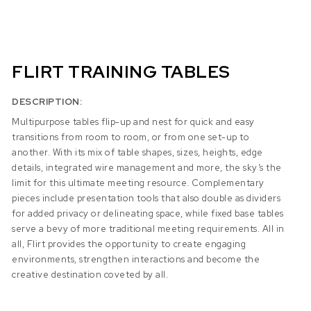
FLIRT TRAINING TABLES
DESCRIPTION:
Multipurpose tables flip-up and nest for quick and easy
transitions from room to room, or from one set-up to
another. With its mix of table shapes, sizes, heights, edge
details, integrated wire management and more, the sky’s the
limit for this ultimate meeting resource. Complementary
pieces include presentation tools that also double as dividers
for added privacy or delineating space, while fixed base tables
serve a bevy of more traditional meeting requirements. All in
all, Flirt provides the opportunity to create engaging
environments, strengthen interactions and become the
creative destination coveted by all.