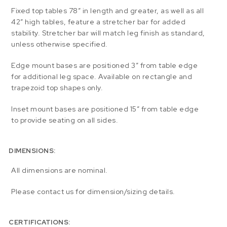
Fixed top tables 78″ in length and greater, as well as all
42″ high tables, feature a stretcher bar for added
stability. Stretcher bar will match leg finish as standard,
unless otherwise specified.
Edge mount bases are positioned 3″ from table edge
for additional leg space. Available on rectangle and
trapezoid top shapes only.
Inset mount bases are positioned 15″ from table edge
to provide seating on all sides.
DIMENSIONS:
All dimensions are nominal.
Please contact us for dimension/sizing details.
CERTIFICATIONS: