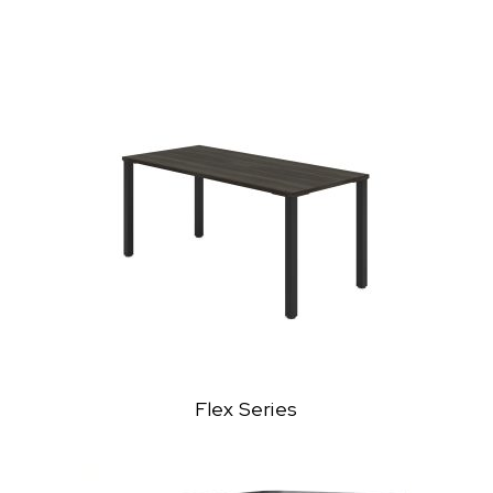
Flex Series