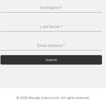
First Name
*
Last Name
*
Email Address
*
Submit
© 2025 Movado Interiors Inc. All rights reserved.