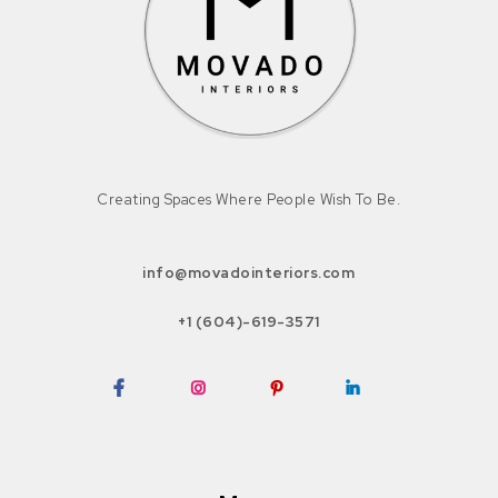
Creating Spaces Where People Wish To Be.
info@movadointeriors.com
+1 (604)-619-3571
Facebook
Instagram
Pinterest
LinkedIn