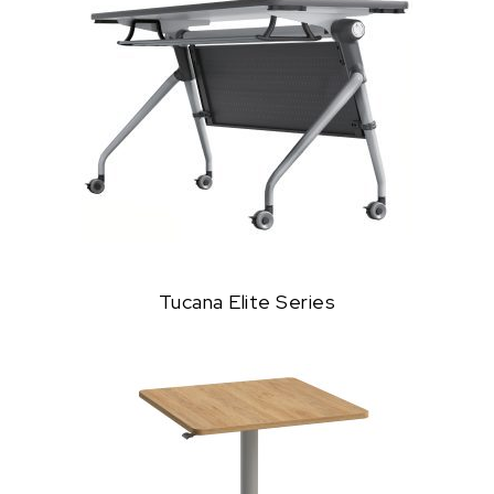
Tucana Elite Series