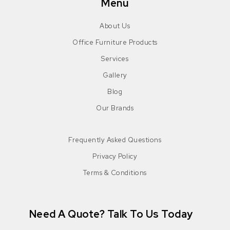
Menu
About Us
Office Furniture Products
Services
Gallery
Blog
Our Brands
Frequently Asked Questions
Privacy Policy
Terms & Conditions
Need A Quote? Talk To Us Today