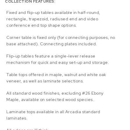
COLLECTION FEATURES:
Fixed and flip-up tables available in half-round,
rectangle, trapezoid, radiused end and video
conference end top shape options.
Corner table is fixed only (for connecting purposes, no
base attached). Connecting plates included.
Flip-up tables feature a single-lever release
mechanism for quick and easy set-up and storage.
Table tops offered in maple, walnut and white oak
veneer, as well as laminate selections.
All standard wood finishes, excluding #26 Ebony
Maple, available on selected wood species.
Laminate tops available in all Arcadia standard
laminates.