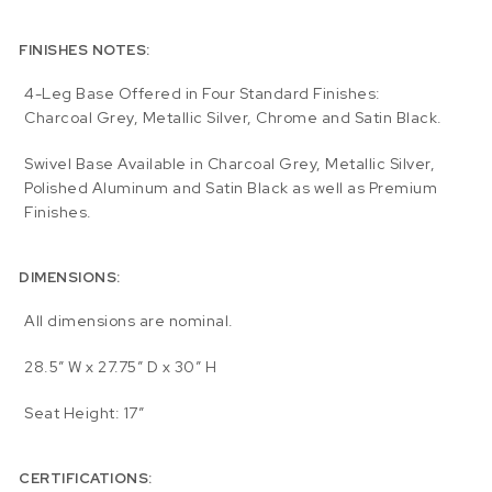
FINISHES NOTES:
4-Leg Base Offered in Four Standard Finishes:
Charcoal Grey, Metallic Silver, Chrome and Satin Black.
Swivel Base Available in Charcoal Grey, Metallic Silver,
Polished Aluminum and Satin Black as well as Premium
Finishes.
DIMENSIONS:
All dimensions are nominal.
28.5″ W x 27.75″ D x 30″ H
Seat Height: 17″
CERTIFICATIONS: