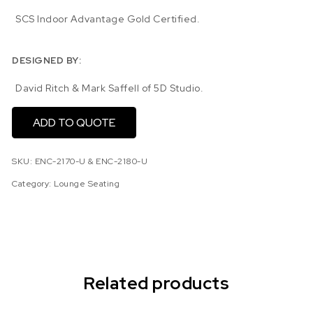
SCS Indoor Advantage Gold Certified.
DESIGNED BY:
David Ritch & Mark Saffell of 5D Studio.
ADD TO QUOTE
SKU:
ENC-2170-U & ENC-2180-U
Category:
Lounge Seating
Related products