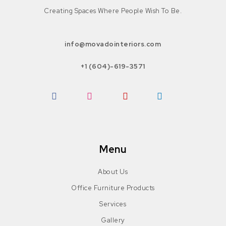
Creating Spaces Where People Wish To Be.
info@movadointeriors.com
+1 (604)-619-3571
Facebook
Instagram
Pinterest
LinkedIn
Menu
About Us
Office Furniture Products
Services
Gallery