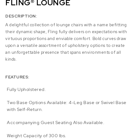
FLING® LOUNGE
DESCRIPTION:
A delightful collection of lounge chairs with a name befitting
their dynamic shape, Fling fully delivers on expectations with
virtuous proportions and enviable comfort. Bold curves draw
upon a versatile assortment of upholstery options to create
an unforgettable presence that spans environments of all
kinds.
FEATURES:
Fully Upholstered.
Two Base Options Available: 4-Leg Base or Swivel Base
with Self-Return.
Accompanying Guest Seating Also Available.
Weight Capacity of 300 lbs.