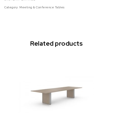
Category:
Meeting & Conference Tables
Related products