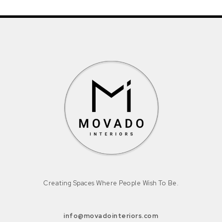
Creating Spaces Where People Wish To Be.
info@movadointeriors.com