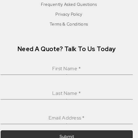
Frequently Asked Questions
Privacy Policy
Terms & Conditions
Need A Quote? Talk To Us Today
First Name
*
Last Name
*
Email Address
*
Submit