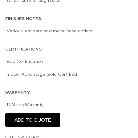
Wires route through base
FINISHES NOTES:
Various laminate and metal base options.
CERTIFICATIONS:
ECC Certification
Indoor Advantage Gold Certified
WARRANTY:
12 Years Warranty
ADD TO QUOTE
SKU:
ENW-EXPANSE