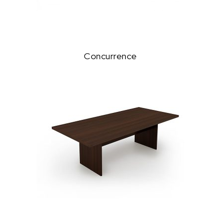
Concurrence