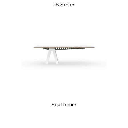
PS Series
Equilibrium