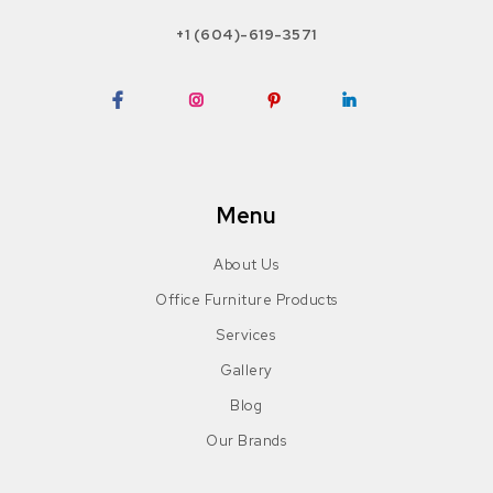
+1 (604)-619-3571
Facebook
Instagram
Pinterest
LinkedIn
Menu
About Us
Office Furniture Products
Services
Gallery
Blog
Our Brands