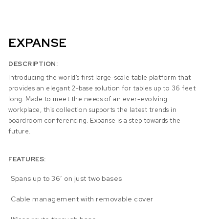
EXPANSE
DESCRIPTION:
Introducing the world’s first large-scale table platform that
provides an elegant 2-base solution for tables up to 36 feet
long. Made to meet the needs of an ever-evolving
workplace, this collection supports the latest trends in
boardroom conferencing. Expanse is a step towards the
future.
FEATURES:
Spans up to 36′ on just two bases
Cable management with removable cover