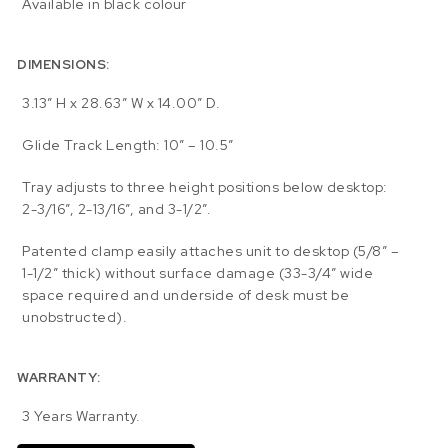
Available in black colour
DIMENSIONS:
3.13″ H x 28.63″ W x 14.00″ D.
Glide Track Length: 10″ – 10.5″
Tray adjusts to three height positions below desktop:
2-3/16”, 2-13/16”, and 3-1/2”.
Patented clamp easily attaches unit to desktop (5/8” –
1-1/2” thick) without surface damage (33-3/4″ wide
space required and underside of desk must be
unobstructed).
WARRANTY:
3 Years Warranty.