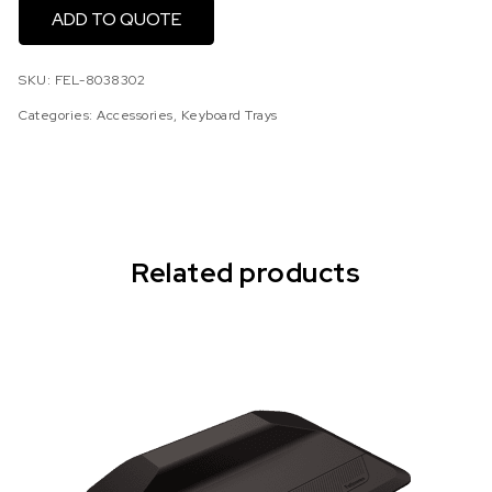
ADD TO QUOTE
SKU:
FEL-8038302
Categories:
Accessories
,
Keyboard Trays
Related products