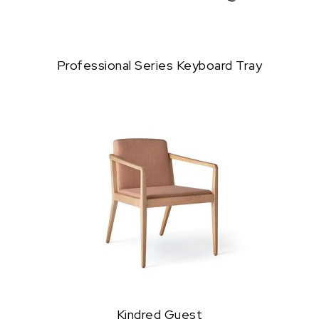
Professional Series Keyboard Tray
Kindred Guest