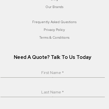
Our Brands
Frequently Asked Questions
Privacy Policy
Terms & Conditions
Need A Quote? Talk To Us Today
First Name
*
Last Name
*