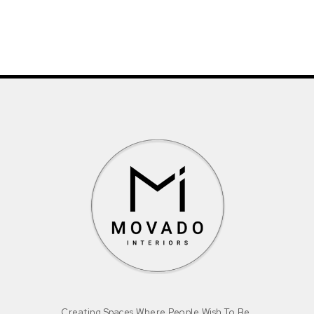
Creating Spaces Where People Wish To Be.