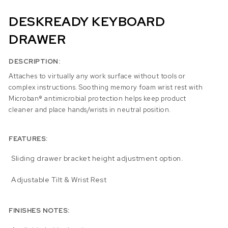
DESKREADY KEYBOARD
DRAWER
DESCRIPTION:
Attaches to virtually any work surface without tools or
complex instructions. Soothing memory foam wrist rest with
Microban® antimicrobial protection helps keep product
cleaner and place hands/wrists in neutral position.
FEATURES:
Sliding drawer bracket height adjustment option.
Adjustable Tilt & Wrist Rest
FINISHES NOTES: