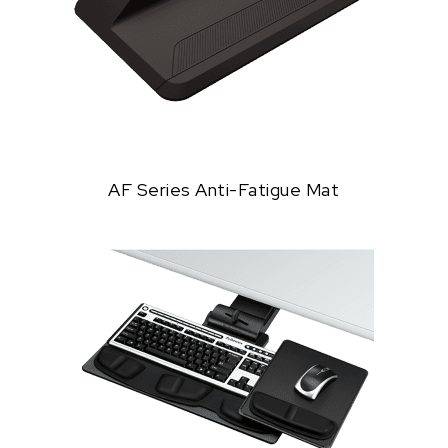
AF Series Anti-Fatigue Mat