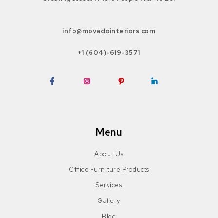
info@movadointeriors.com
+1 (604)-619-3571
Facebook
Instagram
Pinterest
LinkedIn
Menu
About Us
Office Furniture Products
Services
Gallery
Blog