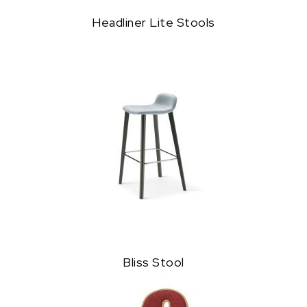
Headliner Lite Stools
Bliss Stool