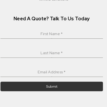
Need A Quote? Talk To Us Today
First Name
*
Last Name
*
Email Address
*
Submit