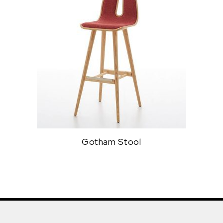
Gotham Stool