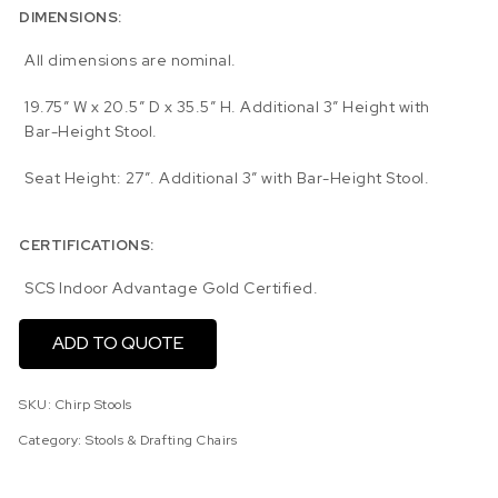
DIMENSIONS:
All dimensions are nominal.
19.75″ W x 20.5″ D x 35.5″ H. Additional 3″ Height with
Bar-Height Stool.
Seat Height: 27″. Additional 3″ with Bar-Height Stool.
CERTIFICATIONS:
SCS Indoor Advantage Gold Certified.
ADD TO QUOTE
SKU:
Chirp Stools
Category:
Stools & Drafting Chairs