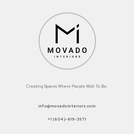
Creating Spaces Where People Wish To Be.
info@movadointeriors.com
+1 (604)-619-3571