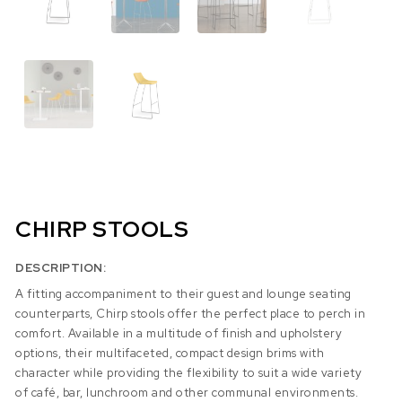
CHIRP STOOLS
DESCRIPTION:
A fitting accompaniment to their guest and lounge seating
counterparts, Chirp stools offer the perfect place to perch in
comfort. Available in a multitude of finish and upholstery
options, their multifaceted, compact design brims with
character while providing the flexibility to suit a wide variety
of café, bar, lunchroom and other communal environments.