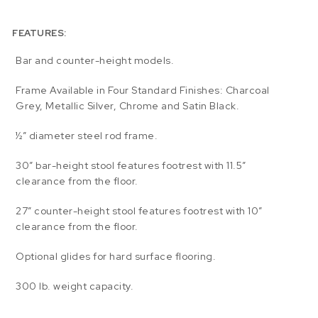
FEATURES:
Bar and counter-height models.
Frame Available in Four Standard Finishes: Charcoal
Grey, Metallic Silver, Chrome and Satin Black.
½” diameter steel rod frame.
30″ bar-height stool features footrest with 11.5″
clearance from the floor.
27″ counter-height stool features footrest with 10″
clearance from the floor.
Optional glides for hard surface flooring.
300 lb. weight capacity.