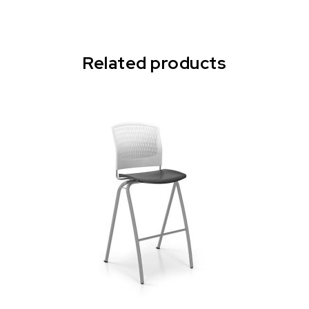
Related products