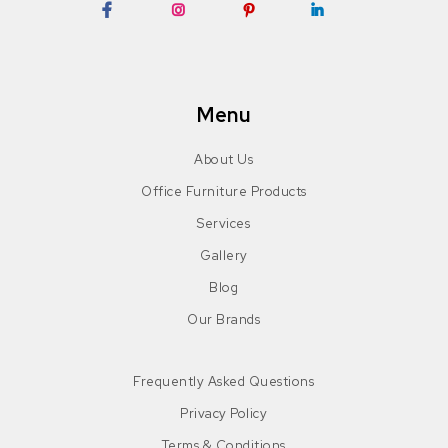
Facebook
Instagram
Pinterest
LinkedIn
Menu
About Us
Office Furniture Products
Services
Gallery
Blog
Our Brands
Frequently Asked Questions
Privacy Policy
Terms & Conditions