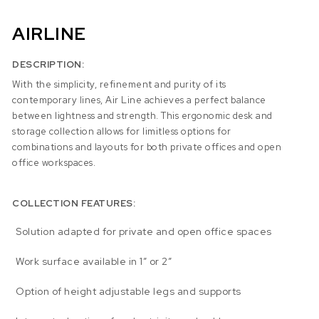
AIRLINE
DESCRIPTION:
With the simplicity, refinement and purity of its
contemporary lines, Air Line achieves a perfect balance
between lightness and strength. This ergonomic desk and
storage collection allows for limitless options for
combinations and layouts for both private offices and open
office workspaces.
COLLECTION FEATURES:
Solution adapted for private and open office spaces
Work surface available in 1″ or 2″
Option of height adjustable legs and supports