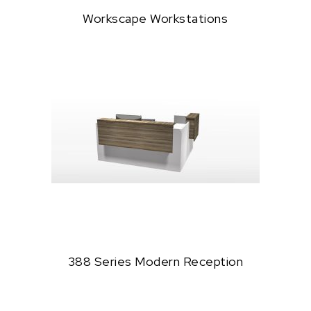
Workscape Workstations
388 Series Modern Reception