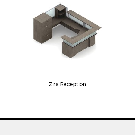
Zira Reception