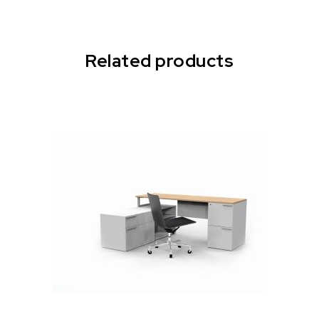
Related products