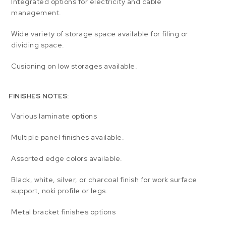
Integrated options for electricity and cable
management.
Wide variety of storage space available for filing or
dividing space.
Cusioning on low storages available.
FINISHES NOTES:
Various laminate options
Multiple panel finishes available.
Assorted edge colors available.
Black, white, silver, or charcoal finish for work surface
support, noki profile or legs.
Metal bracket finishes options