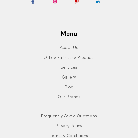
Facebook
Instagram
Pinterest
LinkedIn
Menu
About Us
Office Furniture Products
Services
Gallery
Blog
Our Brands
Frequently Asked Questions
Privacy Policy
Terms & Conditions