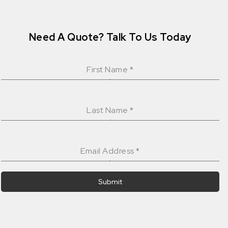
Need A Quote? Talk To Us Today
First Name
*
Last Name
*
Email Address
*
Submit