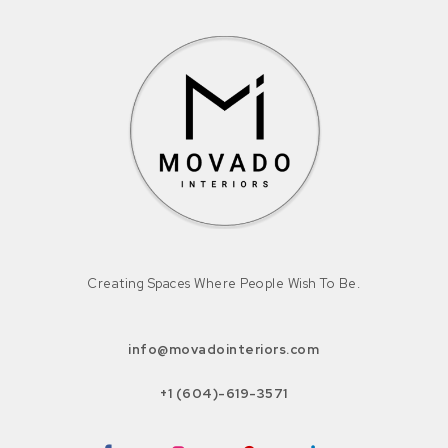
Creating Spaces Where People Wish To Be.
info@movadointeriors.com
+1 (604)-619-3571