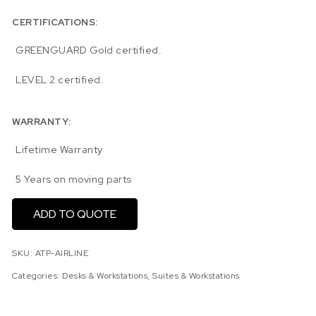
CERTIFICATIONS:
GREENGUARD Gold certified.
LEVEL 2 certified.
WARRANTY:
Lifetime Warranty
5 Years on moving parts
ADD TO QUOTE
SKU:
ATP-AIRLINE
Categories:
Desks & Workstations
,
Suites & Workstations