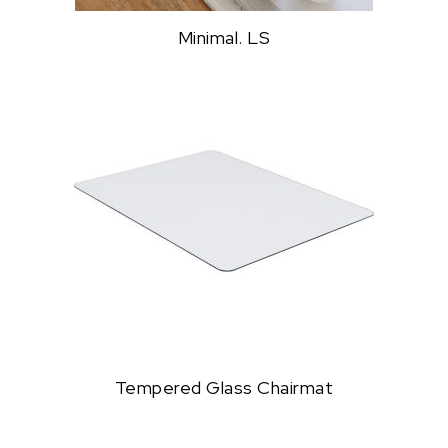
Minimal. LS
Tempered Glass Chairmat