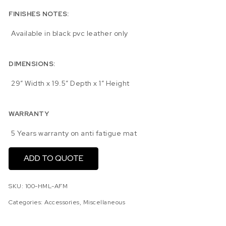
FINISHES NOTES:
Available in black pvc leather only
DIMENSIONS:
29″ Width x 19.5″ Depth x 1″ Height
WARRANTY
5 Years warranty on anti fatigue mat
ADD TO QUOTE
SKU:
100-HML-AFM
Categories:
Accessories
,
Miscellaneous