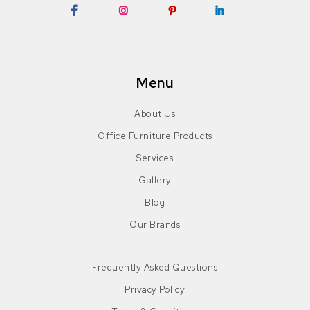
Facebook
Instagram
Pinterest
LinkedIn
Menu
About Us
Office Furniture Products
Services
Gallery
Blog
Our Brands
Frequently Asked Questions
Privacy Policy