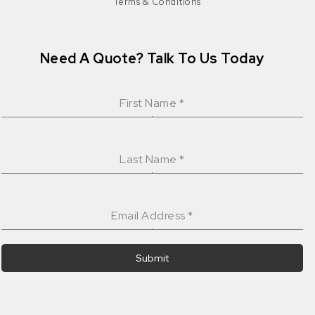
Terms & Conditions
Need A Quote? Talk To Us Today
First Name
*
Last Name
*
Email Address
*
Submit