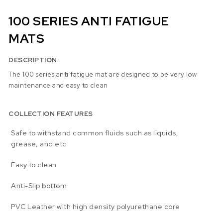
100 SERIES ANTI FATIGUE
MATS
DESCRIPTION:
The 100 series anti fatigue mat are designed to be very low
maintenance and easy to clean
COLLECTION FEATURES
Safe to withstand common fluids such as liquids,
grease, and etc
Easy to clean
Anti-Slip bottom
PVC Leather with high density polyurethane core