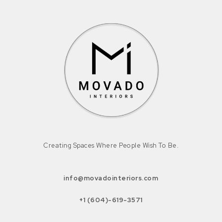
Creating Spaces Where People Wish To Be.
info@movadointeriors.com
+1 (604)-619-3571