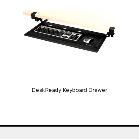
DeskReady Keyboard Drawer