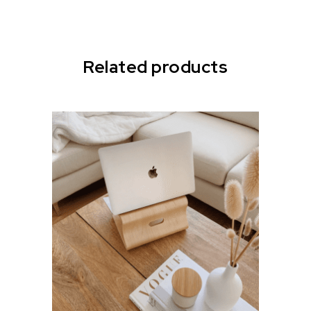
Related products